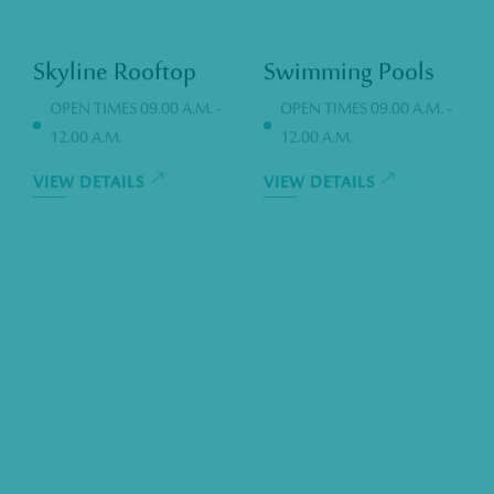
Skyline Rooftop
Swimming Pools
OPEN TIMES 09.00 A.M. -
OPEN TIMES 09.00 A.M. -
12.00 A.M.
12.00 A.M.
VIEW DETAILS
VIEW DETAILS