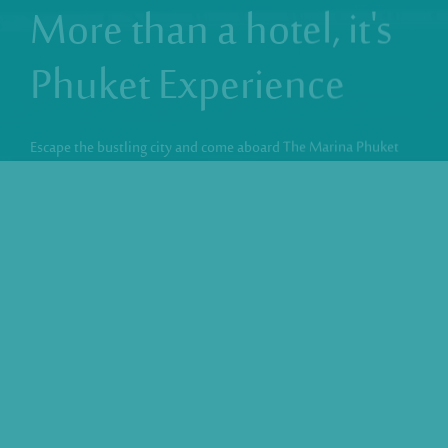
More than a hotel,
it's
Phuket Experience
Escape the bustling city and come aboard The Marina Phuket
Hotel, a fabulous nautical style in Patong Beach. Just like the
deck of a cruise liner, our rooftop is where it’s at! A stylish sea
view playground to chill, swim, dine and drink at the
sophisticated SKYLINE Rooftop & Corner Bar.
VIEW DETAILS
Best Rate Guarantee
Free Wifi
Rooftop Swimming Pool