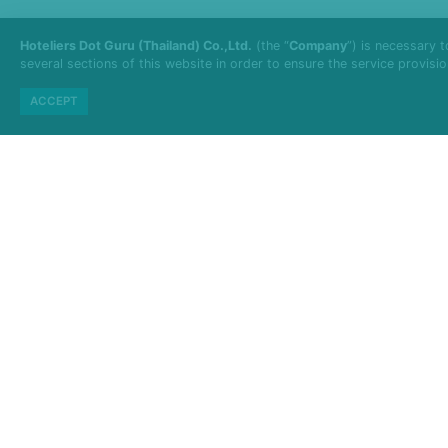
Hoteliers Dot Guru (Thailand) Co.,Ltd.
(the “
Company
”) is necessary 
several sections of this website in order to ensure the service provisi
ACCEPT