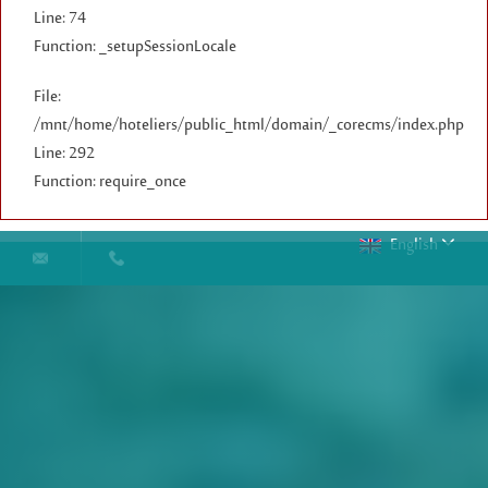
Line: 74
Function: _setupSessionLocale
File:
/mnt/home/hoteliers/public_html/domain/_corecms/index.php
Line: 292
Function: require_once
English