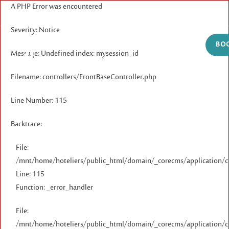
A PHP Error was encountered
Severity: Notice
BOO
Message: Undefined index: mysession_id
Filename: controllers/FrontBaseController.php
Line Number: 115
Backtrace:
File:
/mnt/home/hoteliers/public_html/domain/_corecms/application/co
Line: 115
Function: _error_handler
File:
/mnt/home/hoteliers/public_html/domain/_corecms/application/co