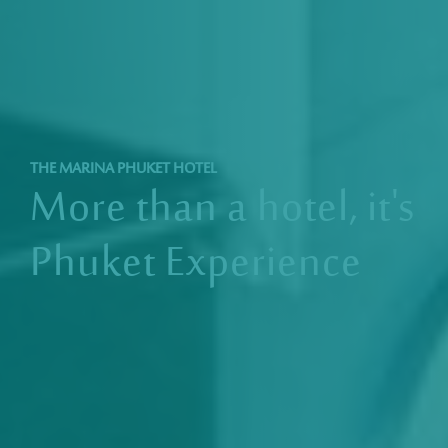
THE MARINA PHUKET HOTEL
More than a hotel,
it's
Phuket Experience