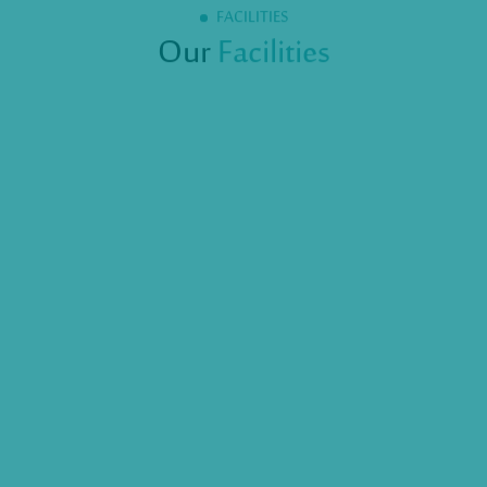
FACILITIES
Our
Facilities