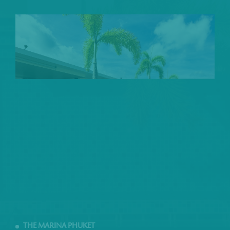
THE MARINA PHUKET